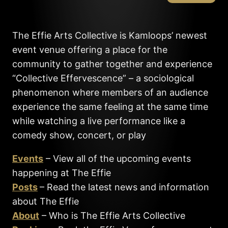
The Effie Arts Collective is Kamloops’ newest
event venue offering a place for the
community to gather together and experience
“Collective Effervescence” – a sociological
phenomenon where members of an audience
experience the same feeling at the same time
while watching a live performance like a
comedy show, concert, or play
Events
– View all of the upcoming events
happening at The Effie
Posts
– Read the latest news and information
about The Effie
About
– Who is The Effie Arts Collective