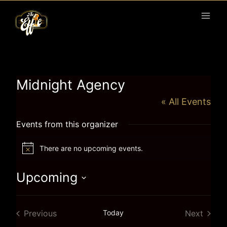
Skip
to
content
Midnight Agency
« All Events
Events from this organizer
There are no upcoming events.
Notice
Upcoming
Select
date.
Previous
Today
Next
Events
Events