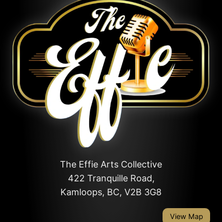
The Effie Arts Collective
422 Tranquille Road,
Kamloops, BC, V2B 3G8
View Map