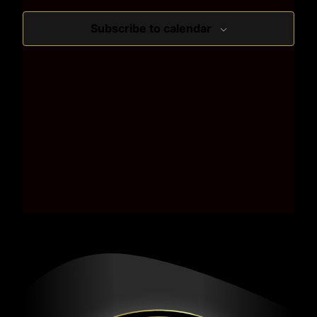
Subscribe to calendar