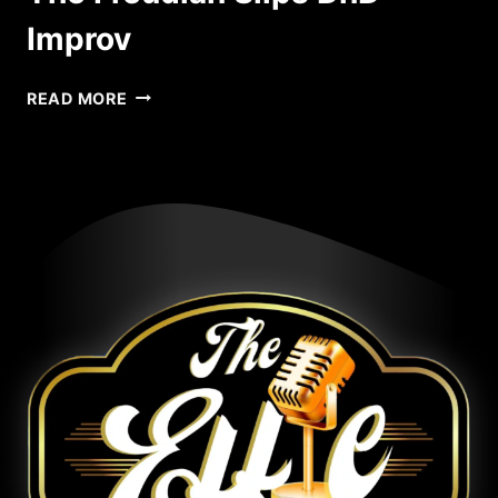
Improv
CHIMERA
READ MORE
THEATRE
PRESENTS
THE
FREUDIAN
SLIPS
DND
IMPROV