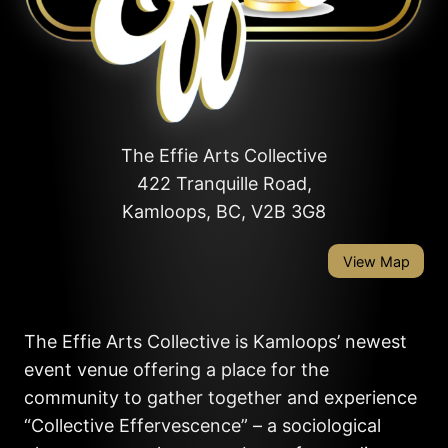
The Effie Arts Collective
422 Tranquille Road,
Kamloops, BC, V2B 3G8
View Map
The Effie Arts Collective is Kamloops’ newest
event venue offering a place for the
community to gather together and experience
“Collective Effervescence” – a sociological