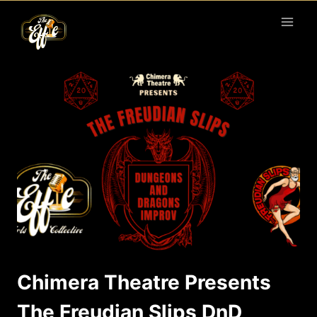
Skip
to
content
Chimera Theatre Presents
The Freudian Slips DnD