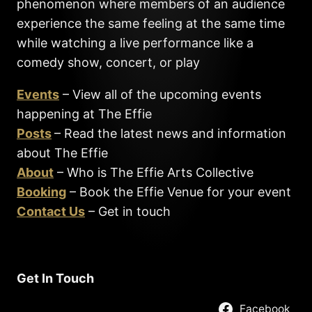
phenomenon where members of an audience
experience the same feeling at the same time
while watching a live performance like a
comedy show, concert, or play
Events
– View all of the upcoming events
happening at The Effie
Posts
– Read the latest news and information
about The Effie
About
– Who is The Effie Arts Collective
Booking
– Book the Effie Venue for your event
Contact Us
– Get in touch
Get In Touch
Facebook