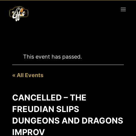
Skip
to
content
This event has passed.
« All Events
CANCELLED – THE
FREUDIAN SLIPS
DUNGEONS AND DRAGONS
IMPROV