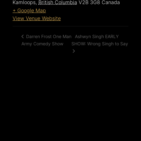
Kamloops
,
British Columbia
V2B 3G8
Canada
+ Google Map
View Venue Website
Ashwyn Singh EARLY
Darren Frost One Man
Army Comedy Show
SHOW: Wrong Singh to Say