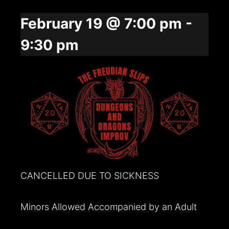
February 19 @ 7:00 pm
-
9:30 pm
CANCELLED DUE TO SICKNESS
Minors Allowed Accompanied by an Adult