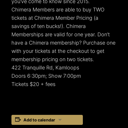
you’ve come to know since 2015.
Chimera Members are able to buy TWO
tickets at Chimera Member Pricing (a
savings of ten bucks!). Chimera
Memberships are valid for one year. Don’t
have a Chimera membership? Purchase one
with your tickets at the checkout to get
membership pricing on two tickets.
422 Tranquille Rd, Kamloops
Doors 6:30pm; Show 7:00pm
Tickets $20 + fees
Add to calendar