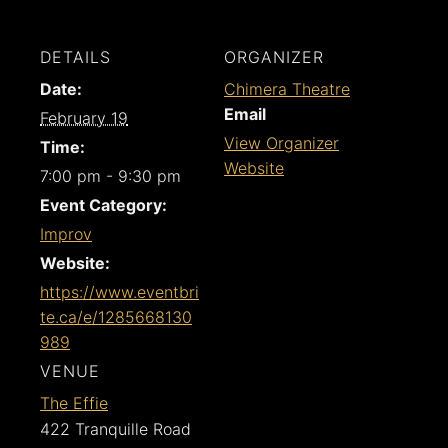
DETAILS
ORGANIZER
Date:
Chimera Theatre
Email
February 19
View Organizer
Time:
Website
7:00 pm - 9:30 pm
Event Category:
Improv
Website:
https://www.eventbri
te.ca/e/1285668130
989
VENUE
The Effie
422 Tranquille Road