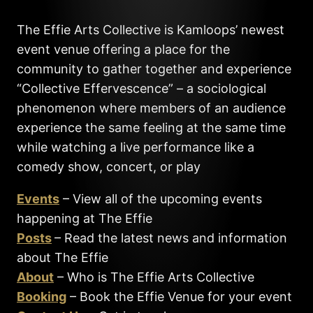
The Effie Arts Collective is Kamloops’ newest
event venue offering a place for the
community to gather together and experience
“Collective Effervescence” – a sociological
phenomenon where members of an audience
experience the same feeling at the same time
while watching a live performance like a
comedy show, concert, or play
Events
– View all of the upcoming events
happening at The Effie
Posts
– Read the latest news and information
about The Effie
About
– Who is The Effie Arts Collective
Booking
– Book the Effie Venue for your event