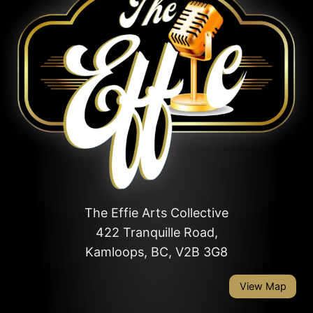
The Effie Arts Collective
422 Tranquille Road,
Kamloops, BC, V2B 3G8
View Map