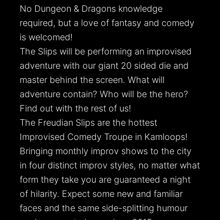
No Dungeon & Dragons knowledge
required, but a love of fantasy and comedy
is welcomed!
The Slips will be performing an improvised
adventure with our giant 20 sided die and
master behind the screen. What will
adventure contain? Who will be the hero?
Find out with the rest of us!
The Freudian Slips are the hottest
Improvised Comedy Troupe in Kamloops!
Bringing monthly improv shows to the city
in four distinct improv styles, no matter what
form they take you are guaranteed a night
of hilarity. Expect some new and familiar
faces and the same side-splitting humour