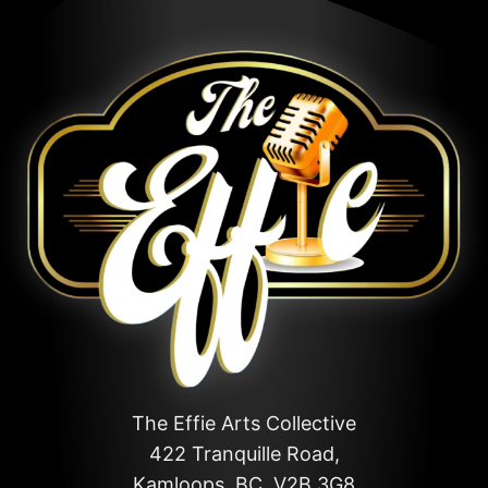
The Effie Arts Collective
422 Tranquille Road,
Kamloops, BC, V2B 3G8