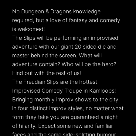
No Dungeon & Dragons knowledge
required, but a love of fantasy and comedy
is welcomed!
The Slips will be performing an improvised
adventure with our giant 20 sided die and
master behind the screen. What will
adventure contain? Who will be the hero?
Find out with the rest of us!
The Freudian Slips are the hottest
Improvised Comedy Troupe in Kamloops!
Bringing monthly improv shows to the city
in four distinct improv styles, no matter what
form they take you are guaranteed a night
of hilarity. Expect some new and familiar
faces and the same side-splitting humour