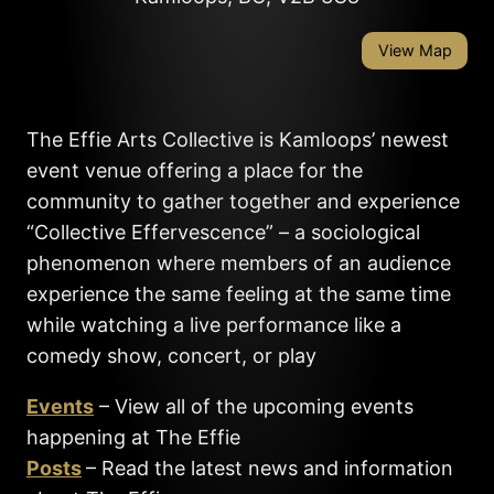
View Map
The Effie Arts Collective is Kamloops’ newest
event venue offering a place for the
community to gather together and experience
“Collective Effervescence” – a sociological
phenomenon where members of an audience
experience the same feeling at the same time
while watching a live performance like a
comedy show, concert, or play
Events
– View all of the upcoming events
happening at The Effie
Posts
– Read the latest news and information