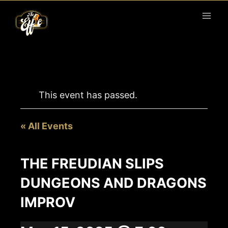
Skip
to
content
This event has passed.
« All Events
THE FREUDIAN SLIPS
DUNGEONS AND DRAGONS
IMPROV