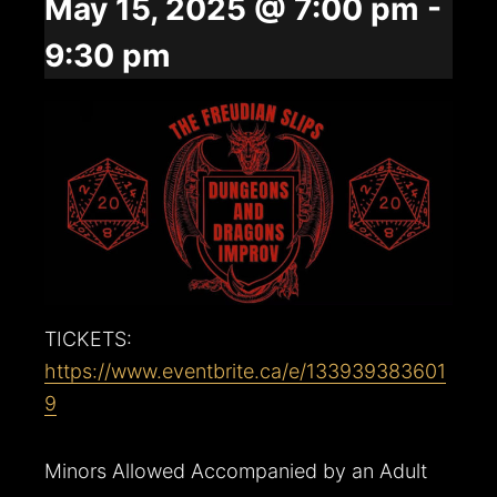
May 15, 2025 @ 7:00 pm
-
9:30 pm
TICKETS:
https://www.eventbrite.ca/e/133939383601
9
Minors Allowed Accompanied by an Adult