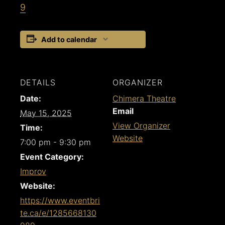
9
Add to calendar
DETAILS
ORGANIZER
Date:
Chimera Theatre
Email
May 15, 2025
View Organizer
Time:
Website
7:00 pm - 9:30 pm
Event Category:
Improv
Website:
https://www.eventbri
te.ca/e/1285668130