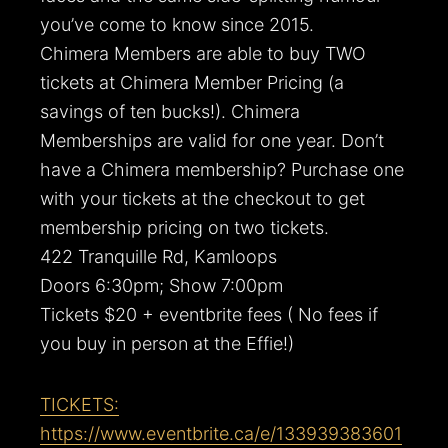
you’ve come to know since 2015.
Chimera Members are able to buy TWO
tickets at Chimera Member Pricing (a
savings of ten bucks!). Chimera
Memberships are valid for one year. Don’t
have a Chimera membership? Purchase one
with your tickets at the checkout to get
membership pricing on two tickets.
422 Tranquille Rd, Kamloops
Doors 6:30pm; Show 7:00pm
Tickets $20 + eventbrite fees ( No fees if
you buy in person at the Effie!)
TICKETS:
https://www.eventbrite.ca/e/133939383601