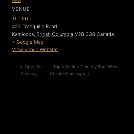
989
VENUE
The Effie
422 Tranquille Road
Kamloops
,
British Columbia
V2B 3G8
Canada
+ Google Map
View Venue Website
Triple Decker Comedy Tour West
Open Mic
Comedy
Coast – Kamloops