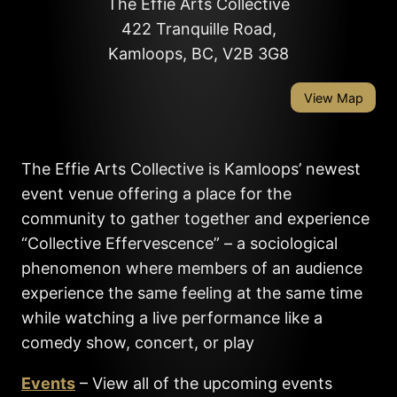
The Effie Arts Collective
422 Tranquille Road,
Kamloops, BC, V2B 3G8
View Map
The Effie Arts Collective is Kamloops’ newest
event venue offering a place for the
community to gather together and experience
“Collective Effervescence” – a sociological
phenomenon where members of an audience
experience the same feeling at the same time
while watching a live performance like a
comedy show, concert, or play
Events
– View all of the upcoming events