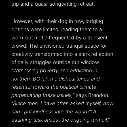
trip and a quasi-songwriting retreat.
However, with their dog in tow, lodging
options were limited, leading them to a
worn-out motel frequented by a transient
crowd. The envisioned tranquil space for
creativity transformed into a stark reflection
of daily struggles outside our window.
“
Witnessing poverty and addiction in
northern BC left me disheartened and
resentful toward the political climate
perpetuating these issues,
” says Brandon.
“
Since then, I have often asked myself, how
can I put kindness into the world?” A
daunting task amidst the ongoing turmoil
.”