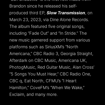
Brandon since he released his self-
produced third EP,
Slow Transmission
, on
March 23, 2023, via Dine Alone Records.
The album featured five original songs,
including “Fade Out” and “In Stride.” The
new music garnered support from various
platforms such as SiriusXM’s “North
Americana,” CBC Radio 3, Georgia Straight,
Afterdark on CBC Music, Americana UK,
PhotogMusic, Red Guitar Music, Alan Cross’
“5 Songs You Must Hear,” CBC Radio One,
CBC q, Eat North, CFMU’s “I Heart
Hamilton,” CoveFM’s “When We Wake,”
Exclaim, and many more.