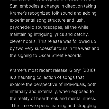
Sun, embodies a change in direction taking
Kramer’s recognized folk sound and adding
experimental song structure and lush,
psychedelic soundscapes, all the while
maintaining intriguing lyrics and catchy,
clever hooks. This release was followed up
by two very successful tours in the west and
the signing to Oscar Street Records.
Kramer’s most recent release ‘Glory’ (2018)
is a haunting collection of songs that
explore the perspective of individuals, both
internally and externally, when exposed to
the reality of heartbreak and mental illness.
“The time we spend learning and struggling