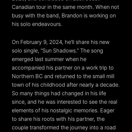
Canadian tour in the same month. When not
busy with the band, Brandon is working on
his solo endeavours.
On February 9, 2024, he’ll share his new
solo single, “Sun Shadows.” The song
emerged last summer when he
accompanied his partner on a work trip to
Northern BC and returned to the small mill
town of his childhood after nearly a decade.
So many things had changed in his life
since, and he was interested to see the real
elements of his nostalgic memories. Eager
to share his roots with his partner, the
couple transformed the journey into a road