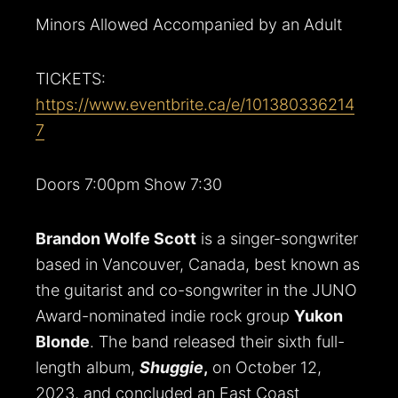
Minors Allowed Accompanied by an Adult
TICKETS:
https://www.eventbrite.ca/e/101380336214
7
Doors 7:00pm Show 7:30
Brandon Wolfe Scott
is a singer-songwriter
based in Vancouver, Canada, best known as
the guitarist and co-songwriter in the JUNO
Award-nominated indie rock group
Yukon
Blonde
. The band released their sixth full-
length album,
Shuggie
,
on October 12,
2023, and concluded an East Coast