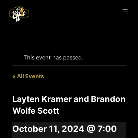
Skip
to
content
This event has passed.
« All Events
Layten Kramer and Brandon
Wolfe Scott
October 11, 2024 @ 7:00