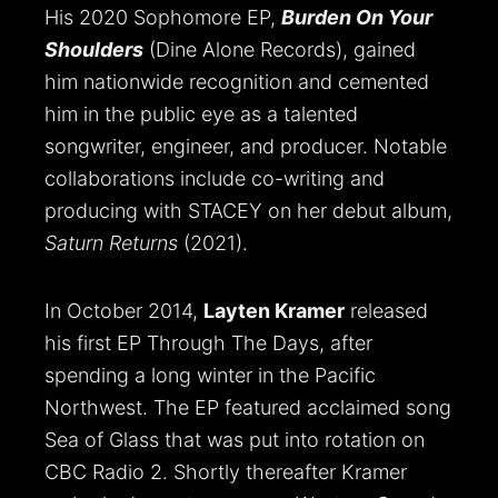
His 2020 Sophomore EP,
Burden On Your
Shoulders
(Dine Alone Records), gained
him nationwide recognition and cemented
him in the public eye as a talented
songwriter, engineer, and producer. Notable
collaborations include co-writing and
producing with STACEY on her debut album,
Saturn Returns
(2021).
In October 2014,
Layten Kramer
released
his first EP Through The Days, after
spending a long winter in the Pacific
Northwest. The EP featured acclaimed song
Sea of Glass that was put into rotation on
CBC Radio 2. Shortly thereafter Kramer