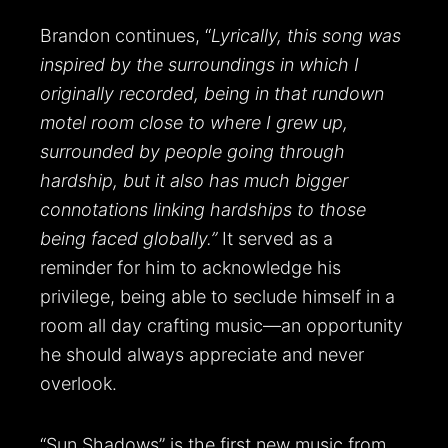
Brandon continues, “
Lyrically, this song was
inspired by the surroundings in which I
originally recorded, being in that rundown
motel room close to where I grew up,
surrounded by people going through
hardship, but it also has much bigger
connotations linking hardships to those
being faced globally.”
It served as a
reminder for him to acknowledge his
privilege, being able to seclude himself in a
room all day crafting music—an opportunity
he should always appreciate and never
overlook.
“Sun Shadows” is the first new music from