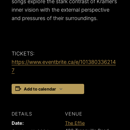
songs explore the stark contrast of Kramer’s
inner vision with the external perspective
and pressures of their surroundings.
TICKETS:
https://www.eventbrite.ca/e/101380336214
7
Add to calendar
DETAILS
VENUE
Date:
The Effie