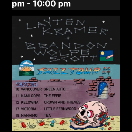
pm
-
10:00 pm