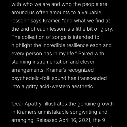
with who we are and who the people are
around us often amounts to a valuable
lesson,” says Kramer, “and what we find at
the end of each lesson is a little bit of glory.
The collection of songs is intended to
highlight the incredible resilience each and
every person has in my life.” Paired with
stunning instrumentation and clever
arrangements, Kramer’s recognized
psychedelic-folk sound has transcended
into a gritty acid-western aesthetic.
‘Dear Apathy,’ illustrates the genuine growth
in Kramer’s unmistakable songwriting and
arranging. Released April 16, 2021, the 9