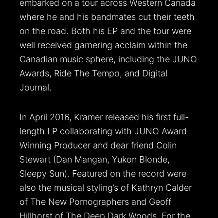
embarked on a tour across Western Canada
where he and his bandmates cut their teeth
on the road. Both his EP and the tour were
well received garnering acclaim within the
Canadian music sphere, including the JUNO
Awards, Ride The Tempo, and Digital
Journal.
In April 2016, Kramer released his first full-
length LP collaborating with JUNO Award
Winning Producer and dear friend Colin
Stewart (Dan Mangan, Yukon Blonde,
Sleepy Sun). Featured on the record were
also the musical styling’s of Kathryn Calder
of The New Pornographers and Geoff
Hillhorst of The Deep Dark Woods. For the