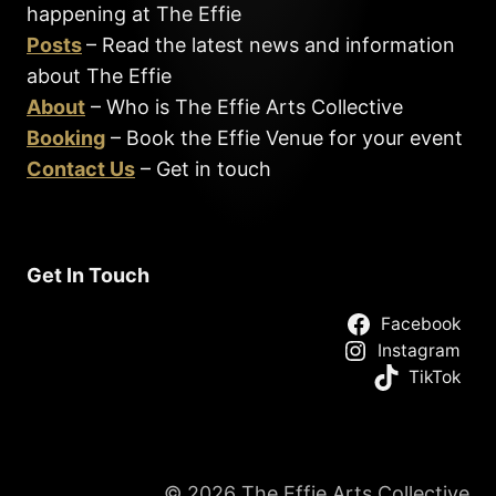
happening at The Effie
Posts
– Read the latest news and information
about The Effie
About
– Who is The Effie Arts Collective
Booking
– Book the Effie Venue for your event
Contact Us
– Get in touch
Get In Touch
Facebook
Instagram
TikTok
© 2026 The Effie Arts Collective