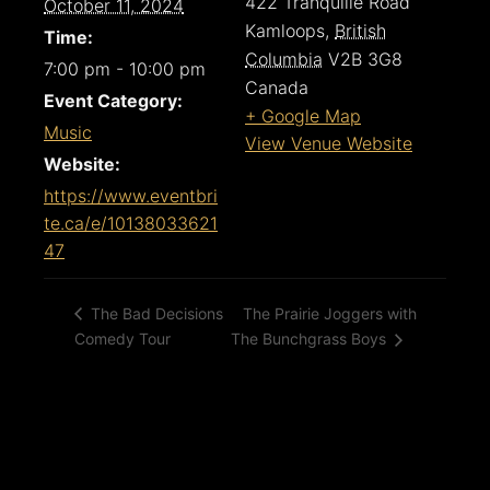
422 Tranquille Road
October 11, 2024
Kamloops
,
British
Time:
Columbia
V2B 3G8
7:00 pm - 10:00 pm
Canada
Event Category:
+ Google Map
Music
View Venue Website
Website:
https://www.eventbri
te.ca/e/10138033621
47
The Prairie Joggers with
The Bad Decisions
Comedy Tour
The Bunchgrass Boys