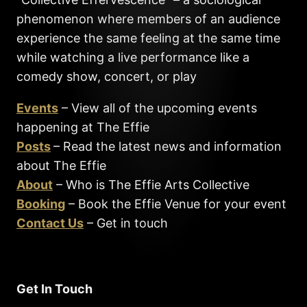
phenomenon where members of an audience
experience the same feeling at the same time
while watching a live performance like a
comedy show, concert, or play
Events
– View all of the upcoming events
happening at The Effie
Posts
– Read the latest news and information
about The Effie
About
– Who is The Effie Arts Collective
Booking
– Book the Effie Venue for your event
Contact Us
– Get in touch
Get In Touch