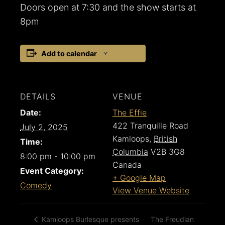
Doors open at 7:30 and the show starts at
8pm
Add to calendar
DETAILS
VENUE
Date:
The Effie
422 Tranquille Road
July 2, 2025
Kamloops
,
British
Time:
Columbia
V2B 3G8
8:00 pm - 10:00 pm
Canada
Event Category:
+ Google Map
Comedy
View Venue Website
The Freudian
Kamloops Burlesque presents