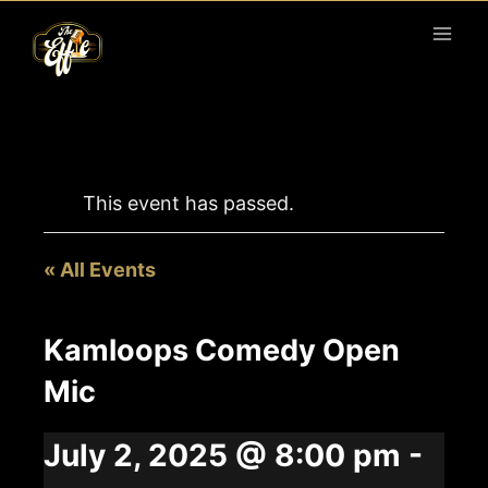
Skip
to
content
This event has passed.
« All Events
Kamloops Comedy Open
Mic
July 2, 2025 @ 8:00 pm
-