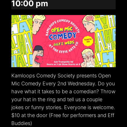
10:00 pm
Kamloops Comedy Society presents Open
Mic Comedy Every 2nd Wednesday. Do you
have what it takes to be a comedian? Throw
your hat in the ring and tell us a couple
jokes or funny stories. Everyone is welcome.
$10 at the door (Free for performers and Eff
Buddies)