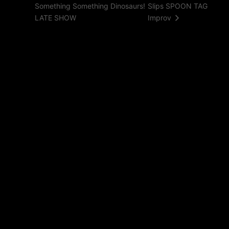
Something Something Dinosaurs!
Slips SPOON TAG
LATE SHOW
Improv