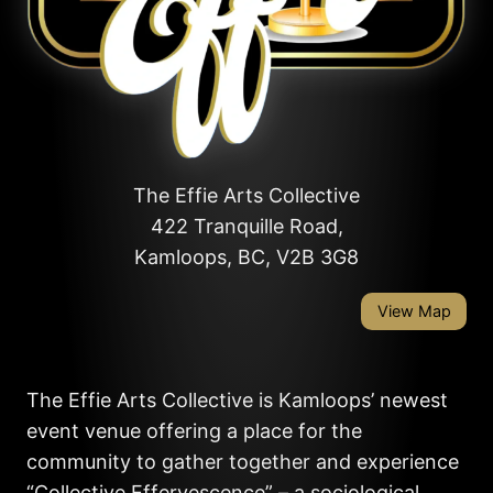
The Effie Arts Collective
422 Tranquille Road,
Kamloops, BC, V2B 3G8
View Map
The Effie Arts Collective is Kamloops’ newest
event venue offering a place for the
community to gather together and experience
“Collective Effervescence” – a sociological