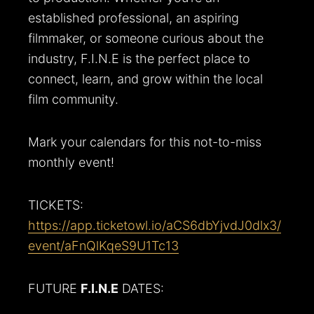
established professional, an aspiring
filmmaker, or someone curious about the
industry, F.I.N.E is the perfect place to
connect, learn, and grow within the local
film community.
Mark your calendars for this not-to-miss
monthly event!
TICKETS:
https://app.ticketowl.io/aCS6dbYjvdJ0dlx3/
event/aFnQlKqeS9U1Tc13
FUTURE
F.I.N.E
DATES: