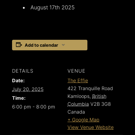
August 17th 2025
Add to calendar
DETAILS
VENUE
Date:
The Effie
422 Tranquille Road
July 20, 2025
Kamloops
,
British
Time:
Columbia
V2B 3G8
6:00 pm - 8:00 pm
Canada
+ Google Map
View Venue Website