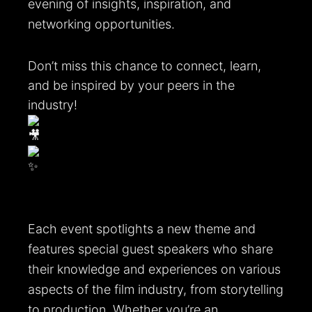
evening of insights, inspiration, and
networking opportunities.
Don’t miss this chance to connect, learn,
and be inspired by your peers in the
industry!
Each event spotlights a new theme and
features special guest speakers who share
their knowledge and experiences on various
aspects of the film industry, from storytelling
to production. Whether you’re an