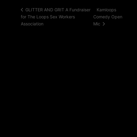
Kamloops
GLITTER AND GRIT A Fundraiser
for The Loops Sex Workers
Comedy Open
Association
Mic