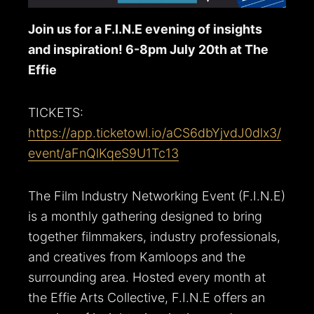
Join us for a F.I.N.E evening of insights
and inspiration! 6-8pm July 20th at The
Effie
TICKETS:
https://app.ticketowl.io/aCS6dbYjvdJ0dlx3/
event/aFnQlKqeS9U1Tc13
The Film Industry Networking Event (F.I.N.E)
is a monthly gathering designed to bring
together filmmakers, industry professionals,
and creatives from Kamloops and the
surrounding area. Hosted every month at
the Effie Arts Collective, F.I.N.E offers an