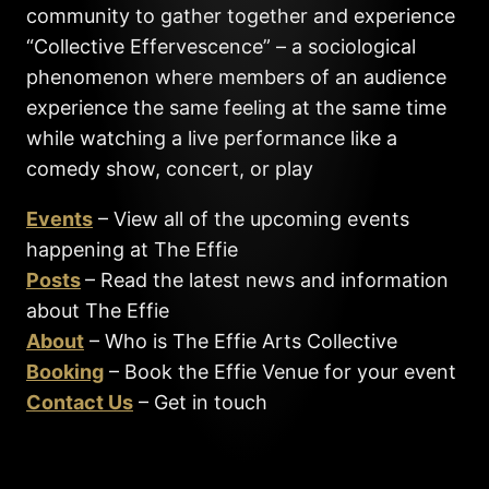
community to gather together and experience
“Collective Effervescence” – a sociological
phenomenon where members of an audience
experience the same feeling at the same time
while watching a live performance like a
comedy show, concert, or play
Events
– View all of the upcoming events
happening at The Effie
Posts
– Read the latest news and information
about The Effie
About
– Who is The Effie Arts Collective
Booking
– Book the Effie Venue for your event
Contact Us
– Get in touch