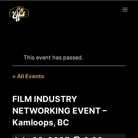
Skip
to
content
This event has passed.
« All Events
FILM INDUSTRY
NETWORKING EVENT –
Kamloops, BC