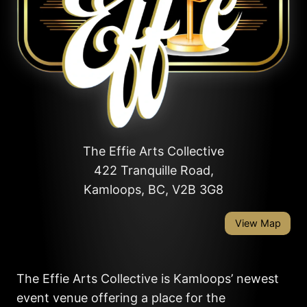
The Effie Arts Collective
422 Tranquille Road,
Kamloops, BC, V2B 3G8
View Map
The Effie Arts Collective is Kamloops’ newest
event venue offering a place for the