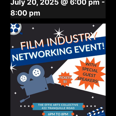
July 20, 2025 @ 6:00 pm
-
8:00 pm