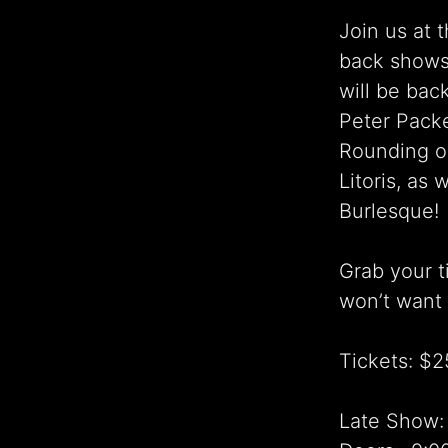
Join us at 
back shows
will be bac
Peter Packe
Rounding ou
Litoris, as
Burlesque!
Grab your t
won’t want 
Tickets: $2
Late Show