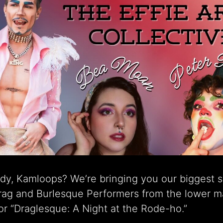
dy, Kamloops? We’re bringing you our biggest 
Drag and Burlesque Performers from the lower m
r “Draglesque: A Night at the Rode-ho.”