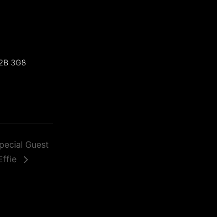
2B 3G8
pecial Guest
Effie