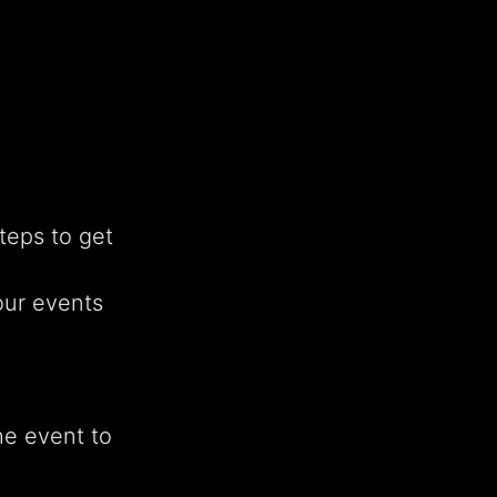
teps to get
our events
he event to