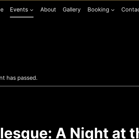
e
Events
About
Gallery
Booking
Conta
nt has passed.
lesque: A Night at t