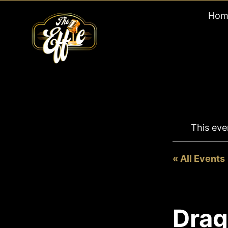
Skip
Hom
to
content
This eve
« All Events
Drag