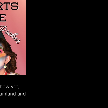
show yet,
ainland and