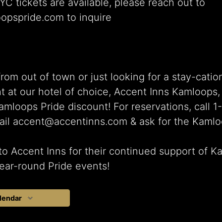
 tickets are available, please reach out to
opspride.com to inquire
from out of town or just looking for a stay-catio
t at our hotel of choice, Accent Inns Kamloops,
amloops Pride discount! For reservations, call 
ail accent@accentinns.com & ask for the Kamlo
o Accent Inns for their continued support of 
ear-round Pride events!
lendar