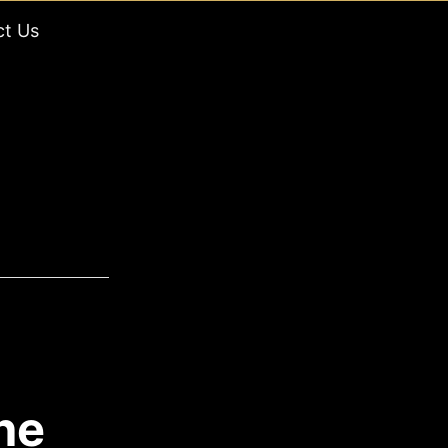
ct Us
he