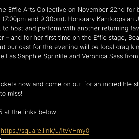
the Effie Arts Collective on November 22nd for 
 (7:00pm and 9:30pm). Honorary Kamloopsian Ju
k to host and perform with another returning fav
r – and for her first time on the Effie stage, B
t our cast for the evening will be local drag ki
 well as Sapphie Sprinkle and Veronica Sass fro
ickets now and come on out for an incredible 
to miss!
5 at the links below
:
https://square.link/u/itvVHmy0