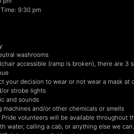
0 pm
 Time: 9:30 pm
y
eutral washrooms
chair accessible (ramp is broken), there are 3 s
nue
t your decision to wear or not wear a mask at 
/or strobe lights
ic and sounds
g machines and/or other chemicals or smells
Pride volunteers will be available throughout t
th water, calling a cab, or anything else we can.