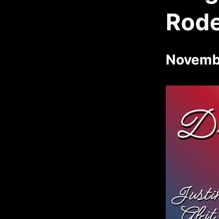
Rod
Novemb