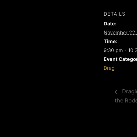
DETAILS
Date:
November 22,
Time:
9:30 pm - 10:
Event Catego
Drag
Dragle
the Rod