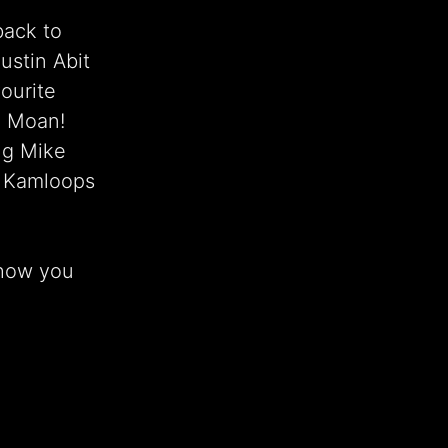
back to
stin Abit
ourite
ea Moan!
ng Mike
m Kamloops
show you