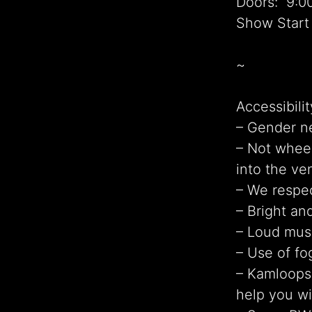
Doors: 9:0
Show Start
~
Accessibilit
– Gender n
– Not wheel
into the ve
– We respec
– Bright and
– Loud mus
– Use of fo
– Kamloops 
help you wi