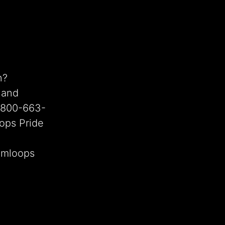
n?
 and
1-800-663-
ops Pride
Kamloops