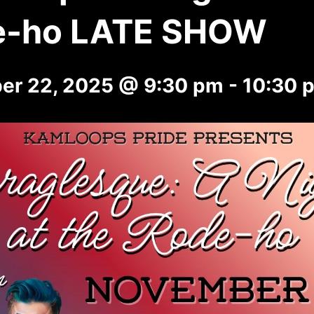
e-ho LATE SHOW
er 22, 2025 @ 9:30 pm
-
10:30 