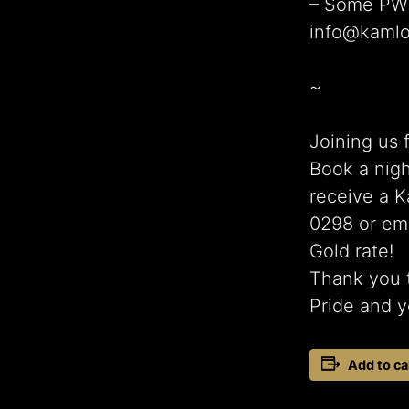
– Some PWYC
info@kamlo
~
Joining us 
Book a nigh
receive a K
0298 or em
Gold rate!
Thank you t
Pride and y
Add to ca