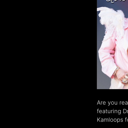
Are you rea
featuring 
Kamloops fo