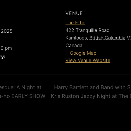
VENUE
The Effie
422 Tranquille Road
 2025
Kamloops
,
British Columbia
V
Canada
30 pm
+ Google Map
ry:
View Venue Website
sque: A Night at
Harry Bartlett and Band with S
e-ho EARLY SHOW
Kris Ruston Jazzy Night at The 